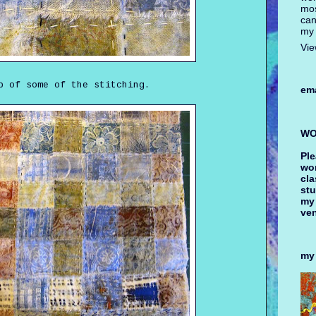
mos
can
my 
Vie
p of some of the stitching.
ema
WO
Ple
wor
cla
stu
my
ve
my 