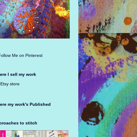
re I sell my work
Etsy store
ere my work's Published
roaches to stitch