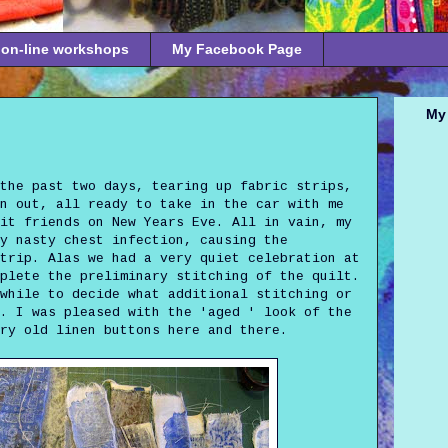
on-line workshops
My Facebook Page
My 
the past two days, tearing up fabric strips,
gn out, all ready to take in the car with me
it friends on New Years Eve. All in vain, my
y nasty chest infection, causing the
trip. Alas we had a very quiet celebration at
plete the preliminary stitching of the quilt.
while to decide what additional stitching or
. I was pleased with the 'aged ' look of the
ry old linen buttons here and there.