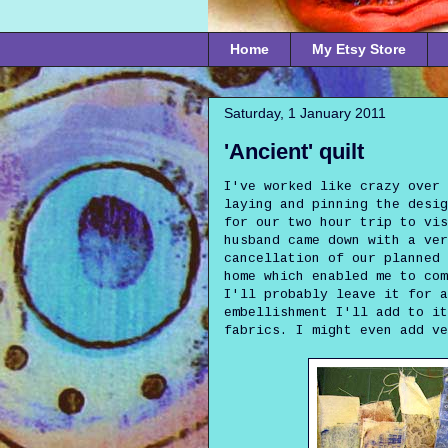
Home
My Etsy Store
Saturday, 1 January 2011
'Ancient' quilt
I've worked like crazy over 
laying and pinning the desi
for our two hour trip to vis
husband came down with a ver
cancellation of our planned 
home which enabled me to com
I'll probably leave it for a
embellishment I'll add to it
fabrics. I might even add ve