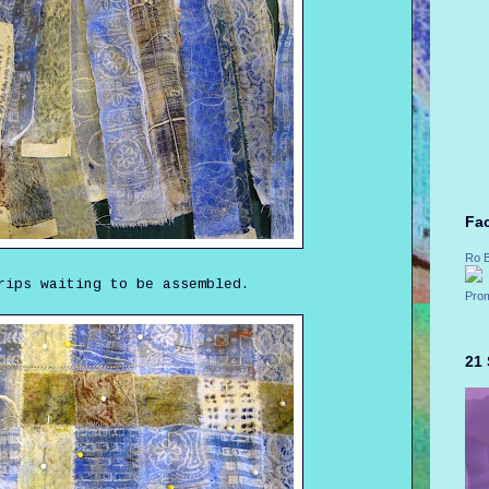
Fa
Ro 
rips waiting to be assembled.
Prom
21 