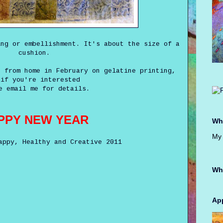
ing or embellishment. It's about the size of a
cushion.
p from home in February on gelatine printing,
 if you're interested
e email me for details.
PPY NEW YEAR
Whe
My 
appy, Healthy and Creative 2011
Wh
App