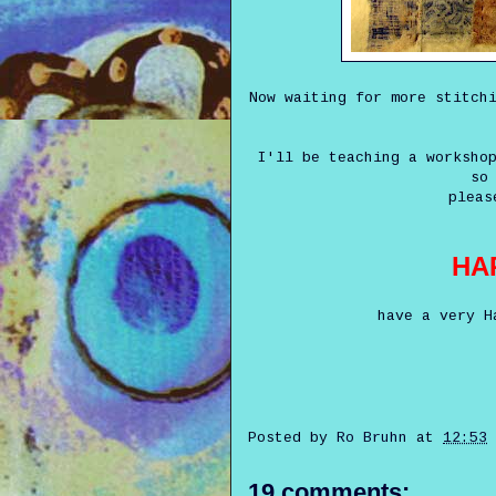
Now waiting for more stitch
I'll be teaching a worksho
so
pleas
HA
have a very H
Posted by
Ro Bruhn
at
12:53
19 comments: