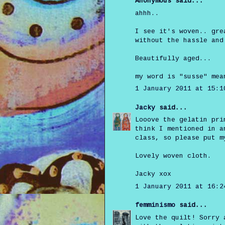
Anonymous said...
ahhh..
I see it's woven.. gre
without the hassle and
Beautifully aged...
my word is "susse" mea
1 January 2011 at 15:1
Jacky
said...
Looove the gelatin pri
think I mentioned in a
class, so please put m
Lovely woven cloth.
Jacky xox
1 January 2011 at 16:2
femminismo
said...
Love the quilt! Sorry 