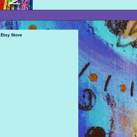
Etsy Store