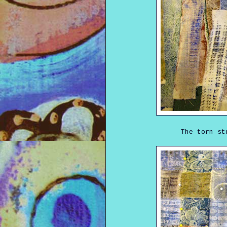
The torn st