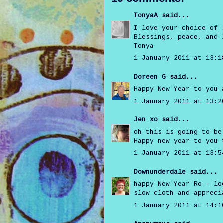
TonyaA
said...
I love your choice of 
Blessings, peace, and 
Tonya
1 January 2011 at 13:1
Doreen G
said...
Happy New Year to you 
1 January 2011 at 13:2
Jen xo
said...
oh this is going to be
Happy new year to you 
1 January 2011 at 13:5
Downunderdale
said...
happy New Year Ro - lo
slow cloth and appreci
1 January 2011 at 14:1