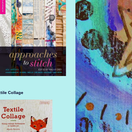
tile Collage