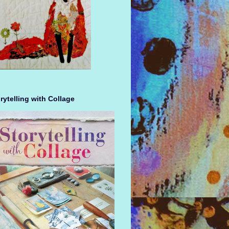
rytelling with Collage