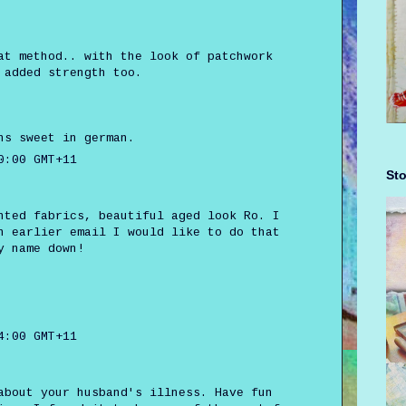
at method.. with the look of patchwork
 added strength too.
ns sweet in german.
0:00 GMT+11
Sto
nted fabrics, beautiful aged look Ro. I
n earlier email I would like to do that
y name down!
4:00 GMT+11
about your husband's illness. Have fun