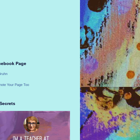
cebook Page
Bruhn
ote Your Page Too
Secrets