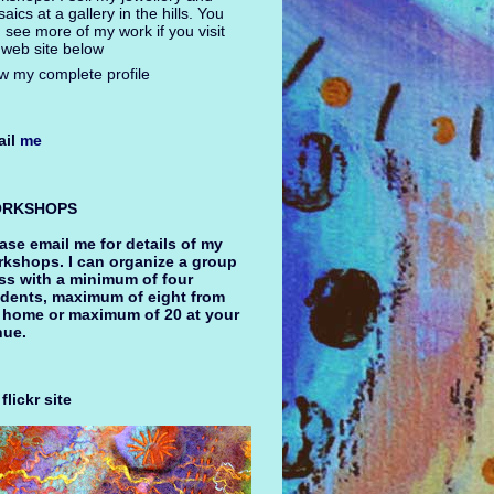
aics at a gallery in the hills. You
 see more of my work if you visit
web site below
w my complete profile
il
me
RKSHOPS
ase email me for details of my
kshops. I can organize a group
ss with a minimum of four
dents, maximum of eight from
 home or maximum of 20 at your
nue.
flickr site