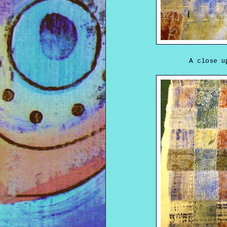
A close u