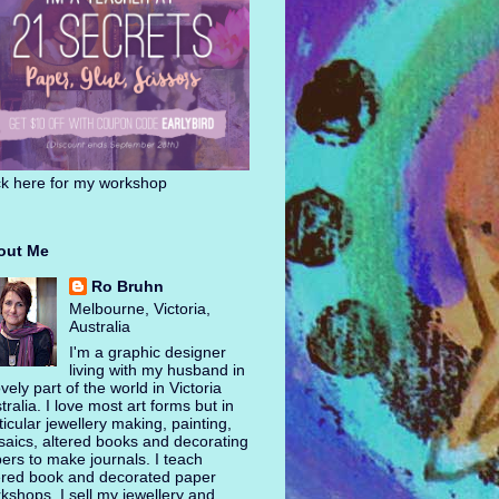
ck here for my workshop
out Me
Ro Bruhn
Melbourne, Victoria,
Australia
I'm a graphic designer
living with my husband in
ovely part of the world in Victoria
tralia. I love most art forms but in
ticular jewellery making, painting,
aics, altered books and decorating
ers to make journals. I teach
ered book and decorated paper
kshops. I sell my jewellery and