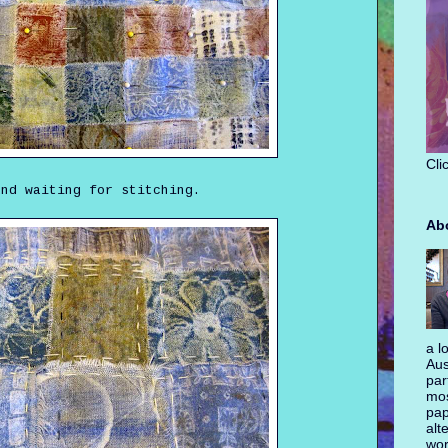
Cli
and waiting for stitching.
Ab
a l
Aus
par
mos
pap
alt
wor