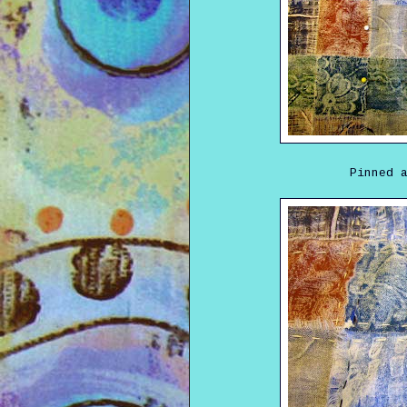
Pinned 