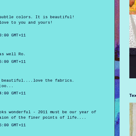
subtle colors. It is beautiful!
love to you and yours!
8:00 GMT+11
as well Ro.
6:00 GMT+11
 beautiful....love the fabrics.
too...
4:00 GMT+11
Tex
oks wonderful - 2011 must be our year of
aion of the finer points of life....
6:00 GMT+11